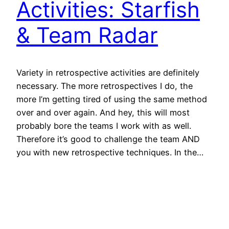
Activities: Starfish
& Team Radar
Variety in retrospective activities are definitely
necessary. The more retrospectives I do, the
more I’m getting tired of using the same method
over and over again. And hey, this will most
probably bore the teams I work with as well.
Therefore it’s good to challenge the team AND
you with new retrospective techniques. In the…