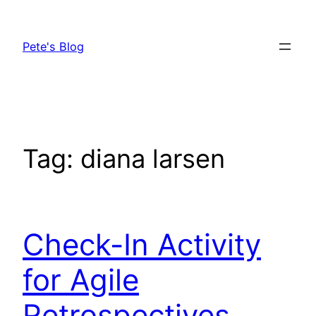
Skip
to
Pete's Blog
content
Tag:
diana larsen
Check-In Activity
for Agile
Retrospectives