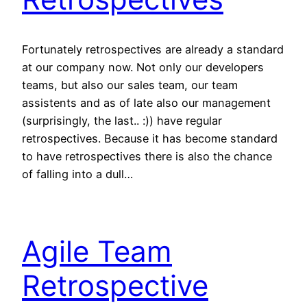
Fortunately retrospectives are already a standard
at our company now. Not only our developers
teams, but also our sales team, our team
assistents and as of late also our management
(surprisingly, the last.. :)) have regular
retrospectives. Because it has become standard
to have retrospectives there is also the chance
of falling into a dull…
Agile Team
Retrospective