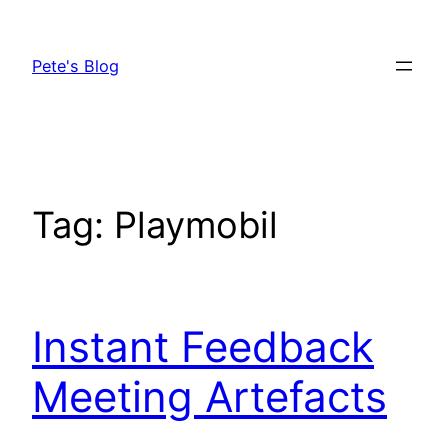
Skip
to
Pete's Blog
content
Tag:
Playmobil
Instant Feedback
Meeting Artefacts