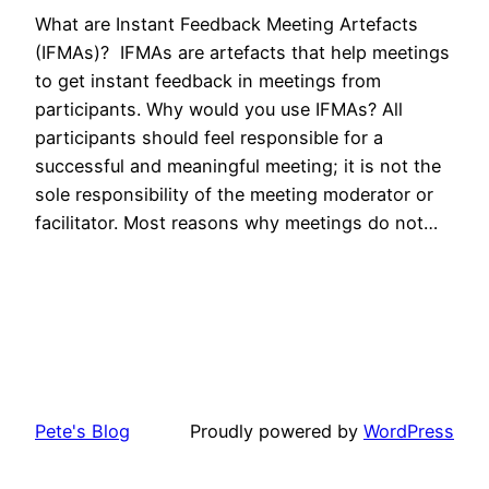
What are Instant Feedback Meeting Artefacts
(IFMAs)? IFMAs are artefacts that help meetings
to get instant feedback in meetings from
participants. Why would you use IFMAs? All
participants should feel responsible for a
successful and meaningful meeting; it is not the
sole responsibility of the meeting moderator or
facilitator. Most reasons why meetings do not…
Pete's Blog
Proudly powered by
WordPress