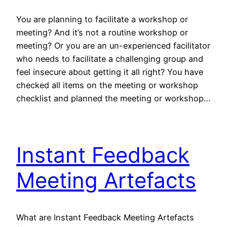
You are planning to facilitate a workshop or
meeting? And it’s not a routine workshop or
meeting? Or you are an un-experienced facilitator
who needs to facilitate a challenging group and
feel insecure about getting it all right? You have
checked all items on the meeting or workshop
checklist and planned the meeting or workshop…
Instant Feedback
Meeting Artefacts
What are Instant Feedback Meeting Artefacts