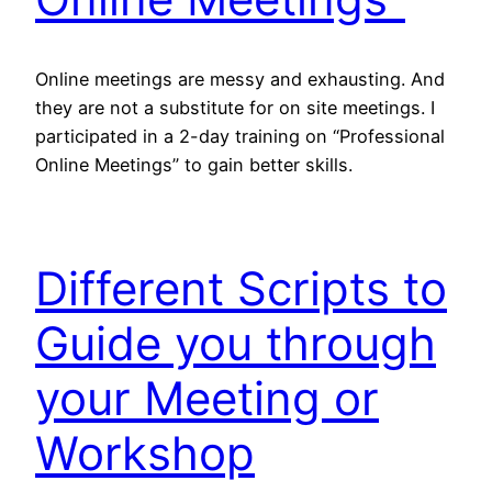
Online meetings are messy and exhausting. And
they are not a substitute for on site meetings. I
participated in a 2-day training on “Professional
Online Meetings” to gain better skills.
Different Scripts to
Guide you through
your Meeting or
Workshop