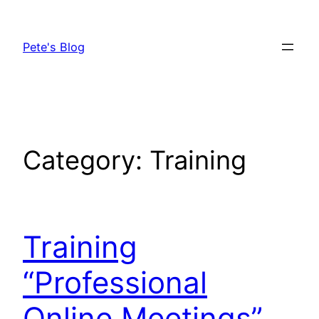
Skip
to
Pete's Blog
content
Category:
Training
Training
“Professional
Online Meetings”