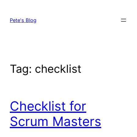
Skip
to
Pete's Blog
content
Tag:
checklist
Checklist for
Scrum Masters