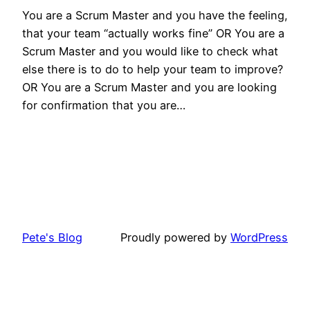
You are a Scrum Master and you have the feeling,
that your team “actually works fine” OR You are a
Scrum Master and you would like to check what
else there is to do to help your team to improve?
OR You are a Scrum Master and you are looking
for confirmation that you are…
Pete's Blog
Proudly powered by
WordPress