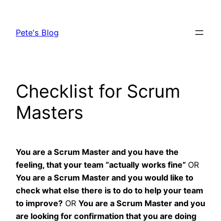
Skip
to
Pete's Blog
content
Checklist for Scrum
Masters
You are a Scrum Master and you have the
feeling, that your team “actually works fine”
OR
You are a Scrum Master and you would like to
check what else there is to do to help your team
to improve?
OR
You are a Scrum Master and you
are looking for confirmation that you are doing