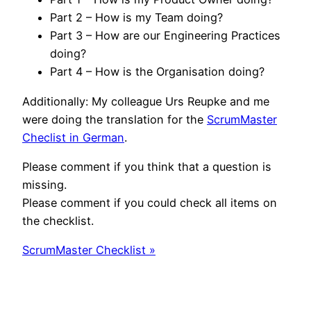
Part 2 – How is my Team doing?
Part 3 – How are our Engineering Practices
doing?
Part 4 – How is the Organisation doing?
Additionally: My colleague Urs Reupke and me
were doing the translation for the
ScrumMaster
Checlist in German
.
Please comment if you think that a question is
missing.
Please comment if you could check all items on
the checklist.
ScrumMaster Checklist »