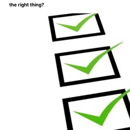
the right thing?