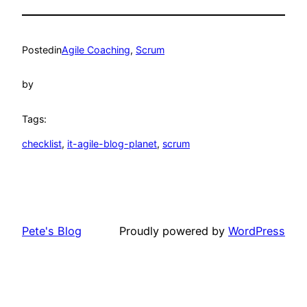
Posted
in
Agile Coaching
, 
Scrum
by
Tags:
checklist
, 
it-agile-blog-planet
, 
scrum
Pete's Blog
Proudly powered by
WordPress