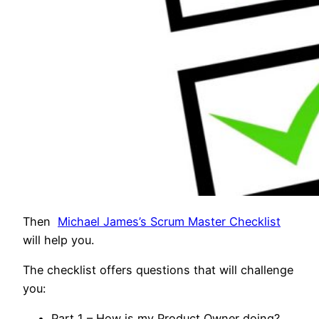
Then
Michael James’s Scrum Master Checklist
will help you.
The checklist offers questions that will challenge
you:
Part 1 – How is my Product Owner doing?