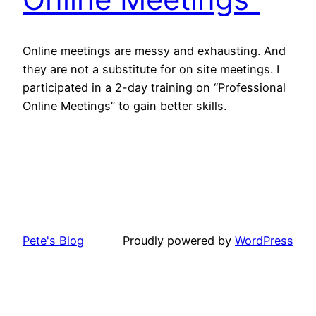
Online meetings are messy and exhausting. And
they are not a substitute for on site meetings. I
participated in a 2-day training on “Professional
Online Meetings” to gain better skills.
Pete's Blog
Proudly powered by
WordPress