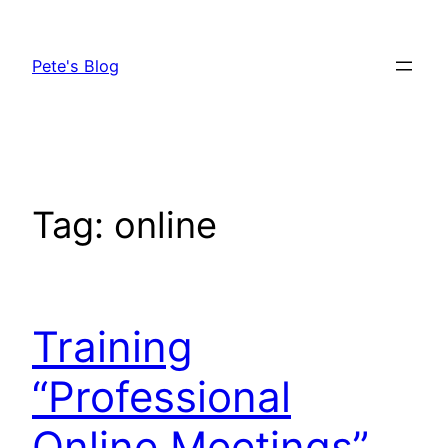
Skip
to
Pete's Blog
content
Tag:
online
Training
“Professional
Online Meetings”